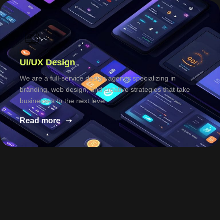
UI/UX Design
We are a full-service design agency specializing in
branding, web design, and creative strategies that take
businesses to the next level.
Read more